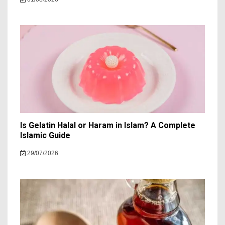
Is Gelatin Halal or Haram in Islam? A Complete
Islamic Guide
29/07/2026