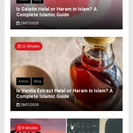
Is Gelatin Halal or Haram in Islam? A
Complete Islamic Guide
29/07/2026
11 Minutes
Article
Blog
Is Vanilla Extract Halal or Haram in Islam? A
Complete Islamic Guide
28/07/2026
9 Minutes