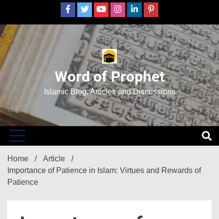
Skip
to
content
Word of Prophet
Islamic Blog, Articles and Discussions
Home
Article
Importance of Patience in Islam: Virtues and Rewards of
Patience