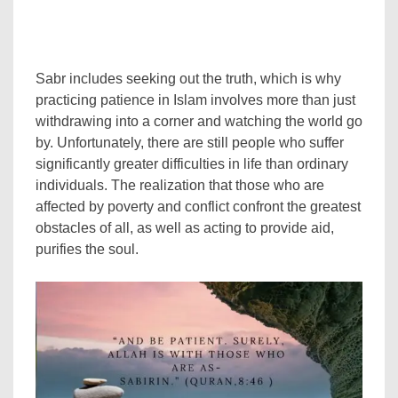
Sabr includes seeking out the truth, which is why
practicing patience in Islam involves more than just
withdrawing into a corner and watching the world go
by. Unfortunately, there are still people who suffer
significantly greater difficulties in life than ordinary
individuals. The realization that those who are
affected by poverty and conflict confront the greatest
obstacles of all, as well as acting to provide aid,
purifies the soul.