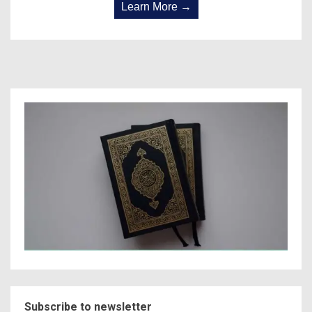
Learn More →
Subscribe to newsletter