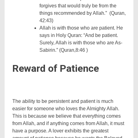
forgives that would truly be from the
things recommended by Allah.” (Quran,
42:43)
Allah is with those who are patient. He
says in Holy Quran: “And be patient.
Surely, Allah is with those who are As-
Sabirin.” (Quran,8:46 )
Reward of Patience
The ability to be persistent and patient is much
easier for someone who loves the Almighty Allah.
This is because we believe that everything comes
from Allah, and if anything comes from Allah, it must
have a purpose. A lover exhibits the greatest