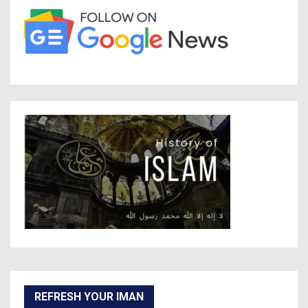
REFRESH YOUR IMAN