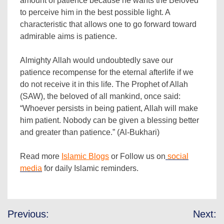
amount of patience because he wants the Beloved
to perceive him in the best possible light. A
characteristic that allows one to go forward toward
admirable aims is patience.
Almighty Allah would undoubtedly save our
patience recompense for the eternal afterlife if we
do not receive it in this life. The Prophet of Allah
(SAW), the beloved of all mankind, once said:
“Whoever persists in being patient, Allah will make
him patient. Nobody can be given a blessing better
and greater than patience.” (Al-Bukhari)
Read more
Islamic Blogs
or Follow us on
social
media
for daily Islamic reminders.
Post
Previous:
Next: