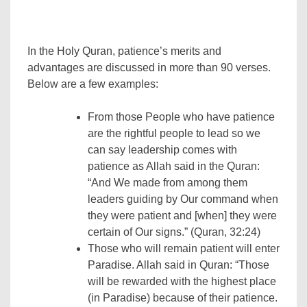
In the Holy Quran, patience’s merits and
advantages are discussed in more than 90 verses.
Below are a few examples:
From those People who have patience
are the rightful people to lead so we
can say leadership comes with
patience as Allah said in the Quran:
“And We made from among them
leaders guiding by Our command when
they were patient and [when] they were
certain of Our signs.” (Quran, 32:24)
Those who will remain patient will enter
Paradise. Allah said in Quran: “Those
will be rewarded with the highest place
(in Paradise) because of their patience.