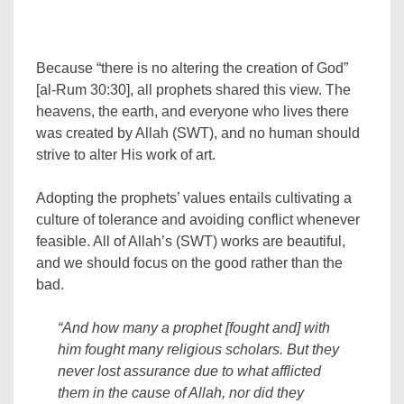
Because “there is no altering the creation of God”
[al-Rum 30:30], all prophets shared this view. The
heavens, the earth, and everyone who lives there
was created by Allah (SWT), and no human should
strive to alter His work of art.
Adopting the prophets’ values entails cultivating a
culture of tolerance and avoiding conflict whenever
feasible. All of Allah’s (SWT) works are beautiful,
and we should focus on the good rather than the
bad.
“And how many a prophet [fought and] with
him fought many religious scholars. But they
never lost assurance due to what afflicted
them in the cause of Allah, nor did they