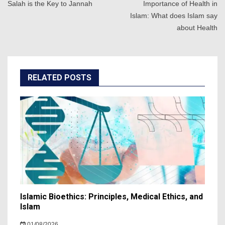
navigation
Salah is the Key to Jannah
Importance of Health in
Islam: What does Islam say
about Health
RELATED POSTS
Islamic Bioethics: Principles, Medical Ethics, and
Islam
01/08/2026