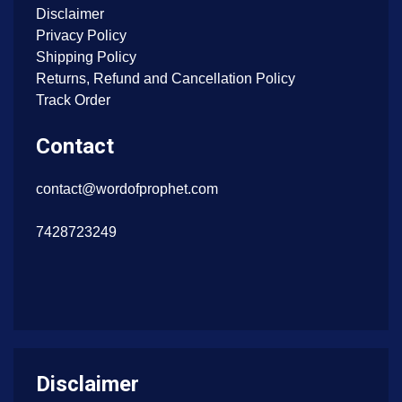
Disclaimer
Privacy Policy
Shipping Policy
Returns, Refund and Cancellation Policy
Track Order
Contact
contact@wordofprophet.com
7428723249
Disclaimer