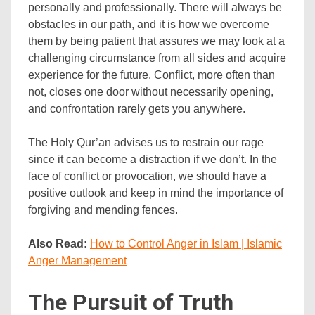
personally and professionally. There will always be
obstacles in our path, and it is how we overcome
them by being patient that assures we may look at a
challenging circumstance from all sides and acquire
experience for the future. Conflict, more often than
not, closes one door without necessarily opening,
and confrontation rarely gets you anywhere.
The Holy Qur’an advises us to restrain our rage
since it can become a distraction if we don’t. In the
face of conflict or provocation, we should have a
positive outlook and keep in mind the importance of
forgiving and mending fences.
Also Read:
How to Control Anger in Islam | Islamic
Anger Management
The Pursuit of Truth