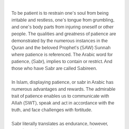
To be patient is to restrain one’s soul from being
irritable and restless, one’s tongue from grumbling,
and one’s body parts from injuring oneself or other
people. The qualities and greatness of patience are
demonstrated by the numerous instances in the
Quran and the beloved Prophet’s (SAW) Sunnah
where patience is referenced. The Arabic word for
patience, (Sabr), implies to contain or restrict. And
those who have Sabr are called Sabireen.
In Islam, displaying patience, or sabr in Arabic has
numerous advantages and rewards. The admirable
trait of patience enables us to communicate with
Allah (SWT), speak and act in accordance with the
truth, and face challenges with fortitude.
Sabr literally translates as endurance, however,