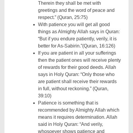
Therein they shall be met with
greetings and the word of peace and
respect.” (Quran, 25:75)
With patience you will get all good
things as Almighty Allah says in Quran:
“But if you endure patiently, verily, it is
better for As-Sabirin.”(Quran, 16:126)
If you are patient in all your sufferings
then the patient ones will receive plenty
of rewards for their good deeds. Allah
says in Holy Quran: “Only those who
are patient shall receive their rewards
in full, without reckoning.” (Quran,
39:10)
Patience is something that is
recommended by Almighty Allah which
means it requires determination. Allah
said in Holy Quran: “And verily,
whosoever shows patience and