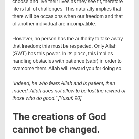
choose and live their lives as they see fit, therefore
life is full of challenges. This naturally implies that
there will be occasions when our freedom and that
of another individual are incompatible.
However, no person has the authority to take away
that freedom; this must be respected. Only Allah
(SWT) has this power. In its place, this implies
handling obstacles with patience (sabr) in order to
overcome them. Allah will reward you for doing so.
“Indeed, he who fears Allah and is patient, then
indeed, Allah does not allow to be lost the reward of
those who do good.” [Yusuf: 90]
The creations of God
cannot be changed.