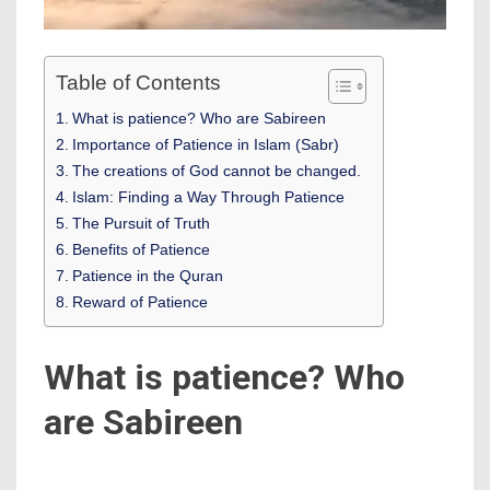
Table of Contents
What is patience? Who are Sabireen
Importance of Patience in Islam (Sabr)
The creations of God cannot be changed.
Islam: Finding a Way Through Patience
The Pursuit of Truth
Benefits of Patience
Patience in the Quran
Reward of Patience
What is patience? Who
are Sabireen