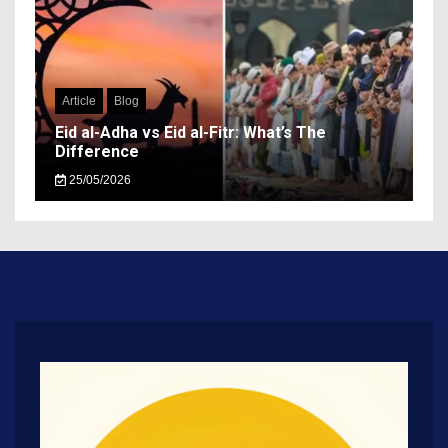
Article
Blog
Eid al-Adha vs Eid al-Fitr: What’s The
Difference
25/05/2026