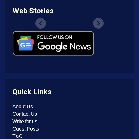
Web Stories
Quick Links
About Us
Contact Us
Write for us
Guest Posts
T&C