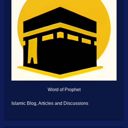
Word of Prophet
Islamic Blog, Articles and Discussions