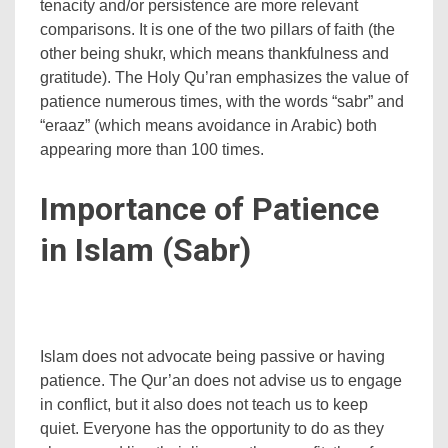
tenacity and/or persistence are more relevant
comparisons. It is one of the two pillars of faith (the
other being shukr, which means thankfulness and
gratitude). The Holy Qu’ran emphasizes the value of
patience numerous times, with the words “sabr” and
“eraaz” (which means avoidance in Arabic) both
appearing more than 100 times.
Importance of Patience
in Islam (Sabr)
Islam does not advocate being passive or having
patience. The Qur’an does not advise us to engage
in conflict, but it also does not teach us to keep
quiet. Everyone has the opportunity to do as they