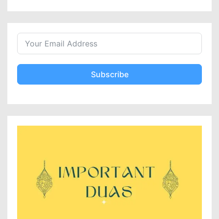
Subscribe