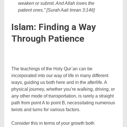
weaken or submit. And Allah loves the
patient ones.” [Surah Aali Imran 3:146]
Islam: Finding a Way
Through Patience
The teachings of the Holy Qur’an can be
incorporated into our way of life in many different
ways, guiding us both here and in the afterlife. A
physical journey, whether you’re walking, driving, or
any other mode of transportation, is rarely a straight
path from point A to point B, necessitating numerous
twists and turns for various factors.
Consider this in terms of your growth both