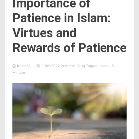
Importance of
Patience in Islam:
Virtues and
Rewards of Patience
Kashif Ali
11/09/2022
in
Article
,
Blog
Tagged
islam
- 6
Minutes