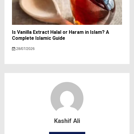
Is Vanilla Extract Halal or Haram in Islam? A
Complete Islamic Guide
28/07/2026
Kashif Ali