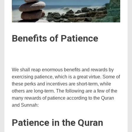
Benefits of Patience
We shall reap enormous benefits and rewards by
exercising patience, which is a great virtue. Some of
these perks and incentives are short-term, while
others are long-term. The following are a few of the
many rewards of patience according to the Quran
and Sunnah:
Patience in the Quran