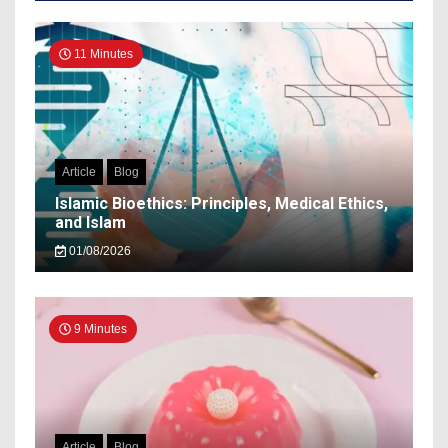
11 Minutes
Article
Blog
Islamic Bioethics: Principles, Medical Ethics,
and Islam
01/08/2026
9 Minutes
Article
Blog