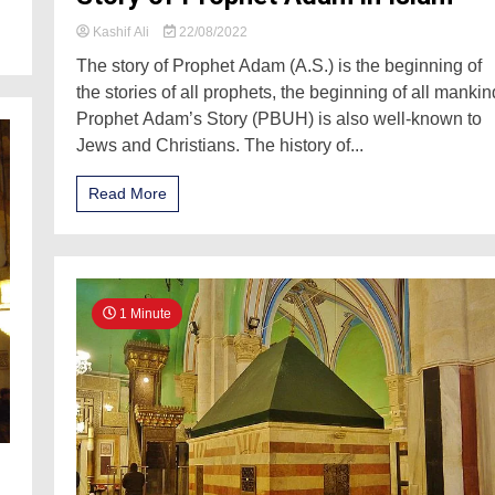
Kashif Ali
22/08/2022
The story of Prophet Adam (A.S.) is the beginning of
the stories of all prophets, the beginning of all mankin
Prophet Adam’s Story (PBUH) is also well-known to
Jews and Christians. The history of...
Read More
1 Minute