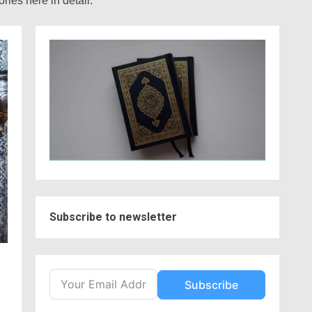
ies here in detail.
Subscribe to newsletter
Subscribe