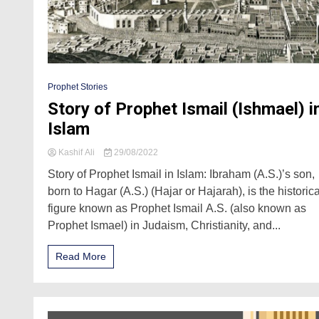
Prophet Stories
Story of Prophet Ismail (Ishmael) i
Islam
Kashif Ali
29/08/2022
Story of Prophet Ismail in Islam: Ibraham (A.S.)’s son,
born to Hagar (A.S.) (Hajar or Hajarah), is the historica
figure known as Prophet Ismail A.S. (also known as
Prophet Ismael) in Judaism, Christianity, and...
Read More