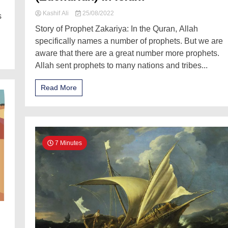
Kashif Ali
25/08/2022
s
Story of Prophet Zakariya: In the Quran, Allah
specifically names a number of prophets. But we are
aware that there are a great number more prophets.
Allah sent prophets to many nations and tribes...
Read More
7 Minutes