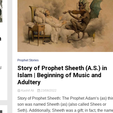
n
Prophet Stories
Story of Prophet Sheeth (A.S.) in
l
Islam | Beginning of Music and
Adultery
Kashif Ali
23/08/2022
Story of Prophet Sheeth: The Prophet Adam‘s (as) thi
son was named Sheeth (as) (also called Shees or
Seth). Additionally, Sheeth was a gift; in fact, the nam