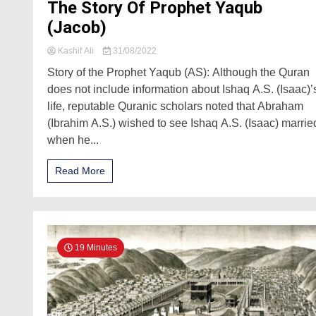
The Story Of Prophet Yaqub
(Jacob)
Kashif Ali
31/08/2022
Story of the Prophet Yaqub (AS): Although the Quran
does not include information about Ishaq A.S. (Isaac)’
life, reputable Quranic scholars noted that Abraham
(Ibrahim A.S.) wished to see Ishaq A.S. (Isaac) marrie
when he...
Read More
19 Minutes