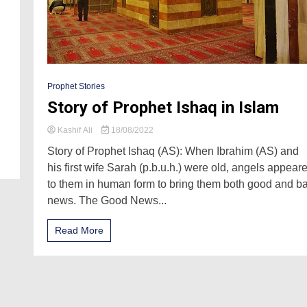
Prophet Stories
Story of Prophet Ishaq in Islam
Kashif Ali
18/08/2022
Story of Prophet Ishaq (AS): When Ibrahim (AS) and
his first wife Sarah (p.b.u.h.) were old, angels appear
to them in human form to bring them both good and b
news. The Good News...
Read More