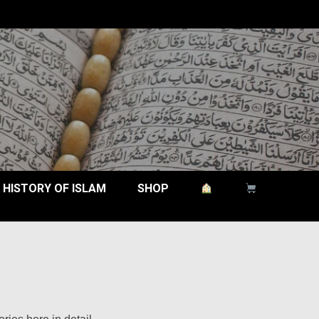
HISTORY OF ISLAM
SHOP