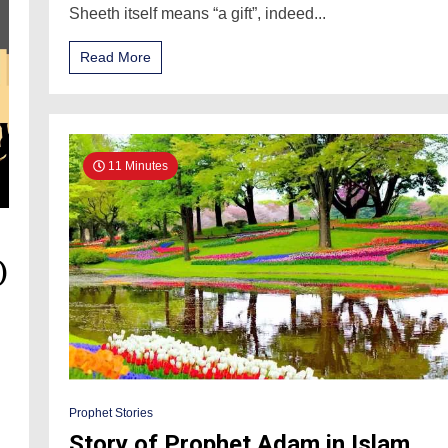
Sheeth itself means “a gift”, indeed...
Read More
11 Minutes
)
Prophet Stories
Story of Prophet Adam in Islam