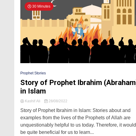
30 Minutes
Prophet Stories
Story of Prophet Ibrahim (Abraham
in Islam
Kashif Ali
28/08/2022
Story of Prophet Ibrahim in Islam: Stories about and
examples from the lives of the Prophets of Allah are
unquestionably helpful to us today. Therefore, it would
be quite beneficial for us to learn...