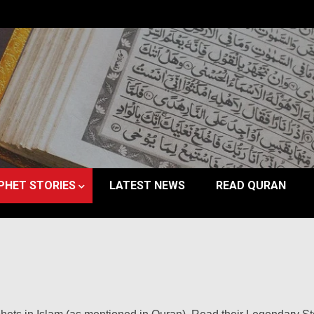
PHET STORIES
LATEST NEWS
READ QURAN