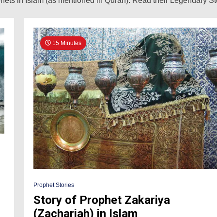
ets in Islam (as mentioned in Quran). Read their Legendary Stor
15 Minutes
Prophet Stories
Story of Prophet Zakariya
(Zachariah) in Islam