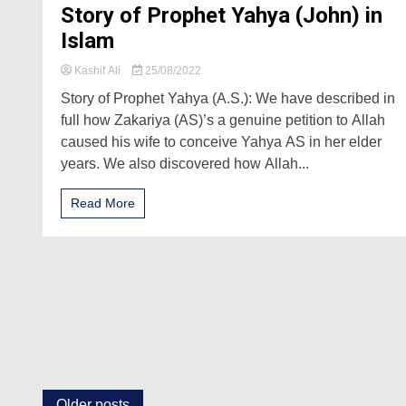
Story of Prophet Yahya (John) in
Islam
Kashif Ali
25/08/2022
Story of Prophet Yahya (A.S.): We have described in
full how Zakariya (AS)’s a genuine petition to Allah
caused his wife to conceive Yahya AS in her elder
years. We also discovered how Allah...
Read More
Older posts