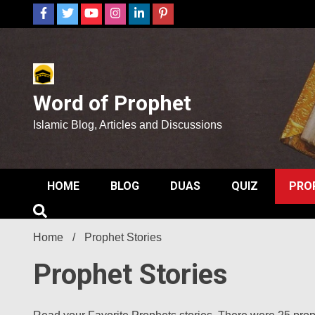
Skip
to
content
Word of Prophet
Islamic Blog, Articles and Discussions
HOME
BLOG
DUAS
QUIZ
PRO
Home
Prophet Stories
Prophet Stories