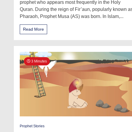
prophet who appears most frequently in the Holy
Quran. During the reign of Fir’aun, popularly known a
Pharaoh, Prophet Musa (AS) was born. In Islam,...
Read More
3 Minutes
Prophet Stories