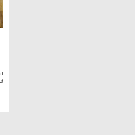
ed
ad