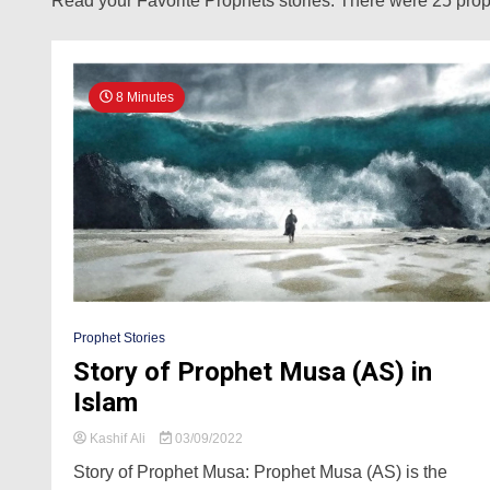
Read your Favorite Prophets stories. There were 25 proph
8 Minutes
Prophet Stories
Story of Prophet Musa (AS) in
Islam
Kashif Ali
03/09/2022
Story of Prophet Musa: Prophet Musa (AS) is the