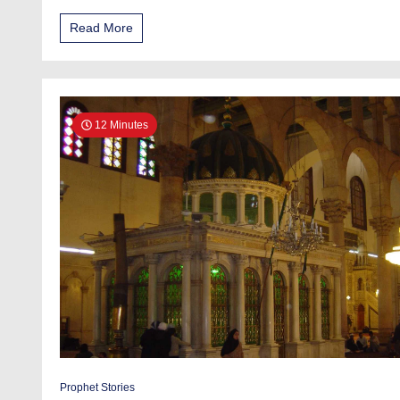
Read More
12 Minutes
Prophet Stories