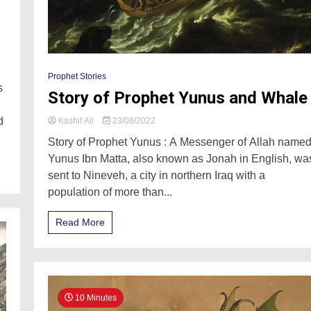
Prophet Stories
s
Story of Prophet Yunus and Whale
d
Kashif Ali
23/08/2022
Story of Prophet Yunus : A Messenger of Allah name
Yunus Ibn Matta, also known as Jonah in English, wa
sent to Nineveh, a city in northern Iraq with a
population of more than...
Read More
10 Minutes