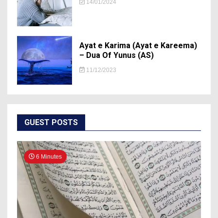
14/01/2024
Ayat e Karima (Ayat e Kareema)
– Dua Of Yunus (AS)
11/12/2023
GUEST POSTS
6 Minutes