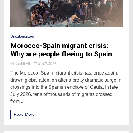
Uncategorized
Morocco-Spain migrant crisis:
Why are people fleeing to Spain
Kashif Ali
31/07/2026
The Morocco–Spain migrant crisis has, once again,
drawn global attention after a pretty dramatic surge in
crossings into the Spanish enclave of Ceuta. In late
July 2026, tens of thousands of migrants crossed
from...
Read More