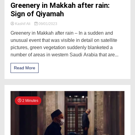
Greenery in Makkah after rain:
Sign of Qiyamah
Kashif Ali
09/01/2023
Greenery in Makkah after rain – In a sudden and
unusual event that was visible in detail on satellite
pictures, green vegetation suddenly blanketed a
number of areas in western Saudi Arabia that are...
Read More
2 Minutes