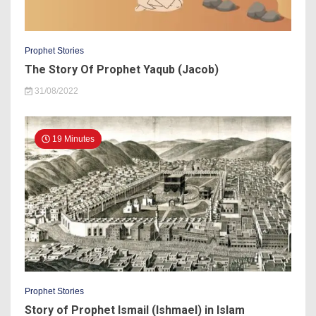
Prophet Stories
The Story Of Prophet Yaqub (Jacob)
31/08/2022
19 Minutes
Prophet Stories
Story of Prophet Ismail (Ishmael) in Islam