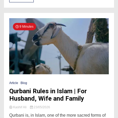
9 Minutes
Article
Blog
Qurbani Rules in Islam | For
Husband, Wife and Family
Kashif Ali
23/05/2026
Qurbani is, in Islam, one of the more sacred forms of