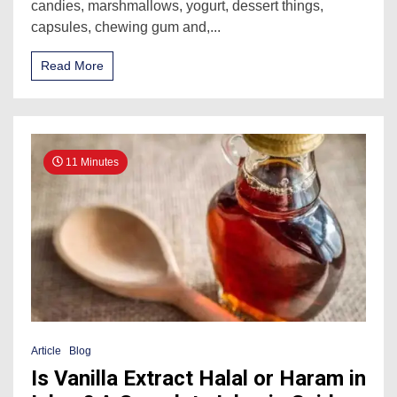
candies, marshmallows, yogurt, dessert things,
capsules, chewing gum and,...
Read More
11 Minutes
Article
Blog
Is Vanilla Extract Halal or Haram in