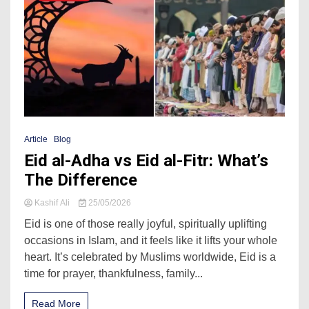
Article
Blog
Eid al-Adha vs Eid al-Fitr: What’s
The Difference
Kashif Ali
25/05/2026
Eid is one of those really joyful, spiritually uplifting
occasions in Islam, and it feels like it lifts your whole
heart. It’s celebrated by Muslims worldwide, Eid is a
time for prayer, thankfulness, family...
Read More