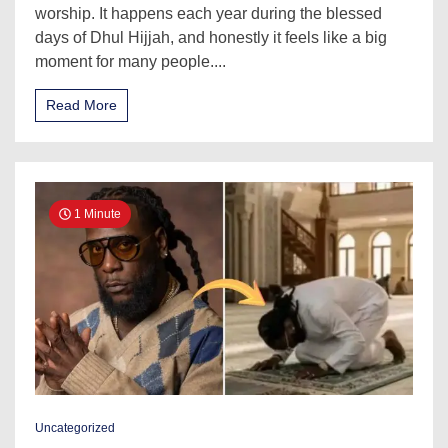
worship. It happens each year during the blessed
days of Dhul Hijjah, and honestly it feels like a big
moment for many people....
Read More
1 Minute
Uncategorized