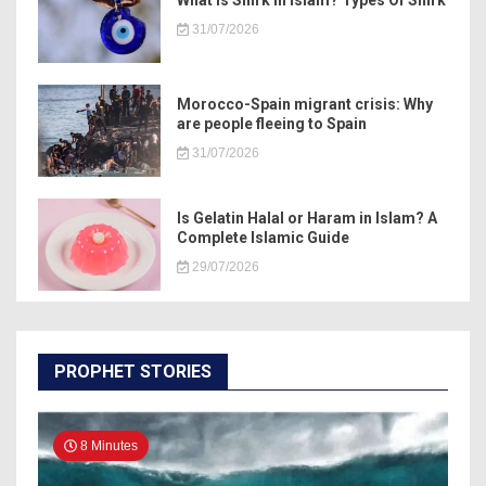
What Is Shirk In Islam? Types Of Shirk
31/07/2026
Morocco-Spain migrant crisis: Why
are people fleeing to Spain
31/07/2026
Is Gelatin Halal or Haram in Islam? A
Complete Islamic Guide
29/07/2026
PROPHET STORIES
8 Minutes