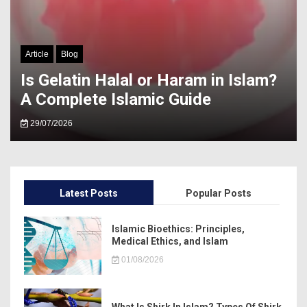
Article
Blog
Is Gelatin Halal or Haram in Islam?
A Complete Islamic Guide
29/07/2026
Latest Posts
Popular Posts
Islamic Bioethics: Principles,
Medical Ethics, and Islam
01/08/2026