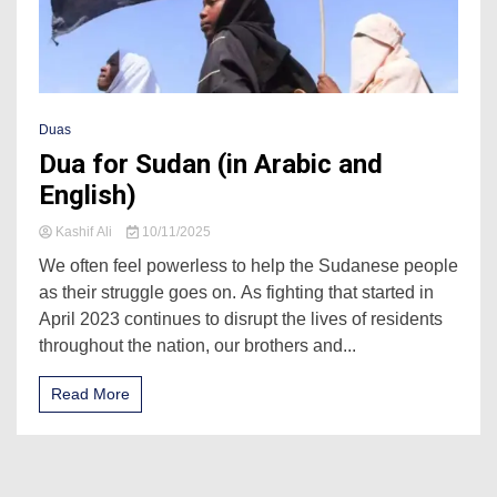
Duas
Dua for Sudan (in Arabic and
English)
Kashif Ali
10/11/2025
We often feel powerless to help the Sudanese people
as their struggle goes on. As fighting that started in
April 2023 continues to disrupt the lives of residents
throughout the nation, our brothers and...
Read More