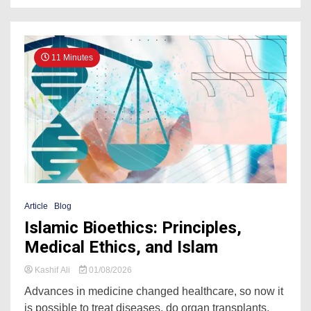
11 Minutes
Article
Blog
Islamic Bioethics: Principles,
Medical Ethics, and Islam
Kashif Ali
01/08/2026
Advances in medicine changed healthcare, so now it
is possible to treat diseases, do organ transplants,