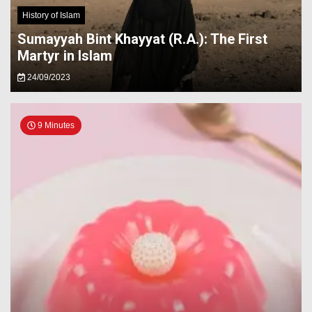
History of Islam
Sumayyah Bint Khayyat (R.A.): The First
Martyr in Islam
24/09/2023
9 Minutes