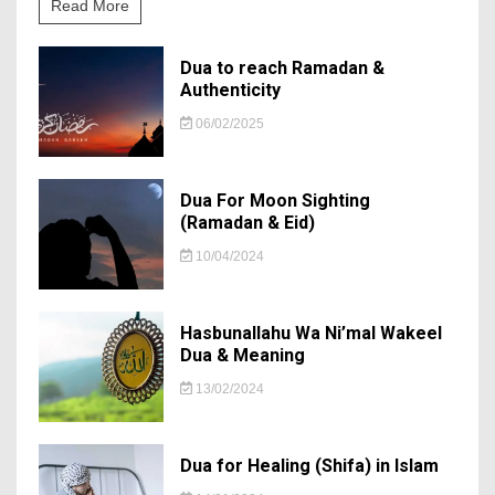
Read More
Dua to reach Ramadan &
Authenticity
06/02/2025
Dua For Moon Sighting
(Ramadan & Eid)
10/04/2024
Hasbunallahu Wa Ni’mal Wakeel
Dua & Meaning
13/02/2024
Dua for Healing (Shifa) in Islam