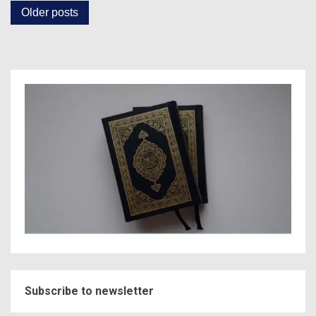
Posts
Older posts
navigation
Subscribe to newsletter