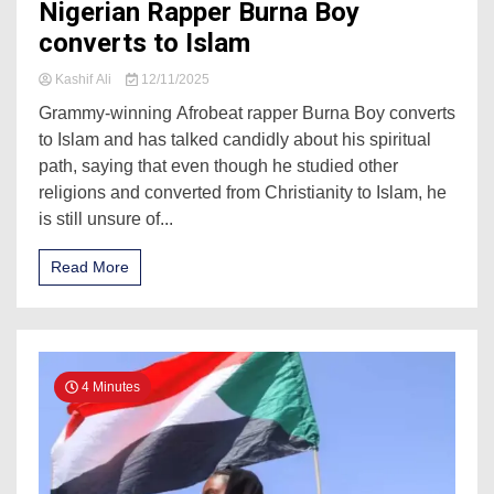
Nigerian Rapper Burna Boy
converts to Islam
Kashif Ali
12/11/2025
Grammy-winning Afrobeat rapper Burna Boy converts
to Islam and has talked candidly about his spiritual
path, saying that even though he studied other
religions and converted from Christianity to Islam, he
is still unsure of...
Read More
4 Minutes