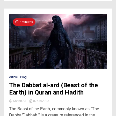
7 Minutes
Article
Blog
The Dabbat al-ard (Beast of the
Earth) in Quran and Hadith
Kashif Ali
07/05/2023
The Beast of the Earth, commonly known as “The
Dabba/Dabbah,” is a creature referenced in the