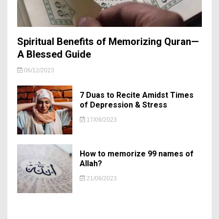
Spiritual Benefits of Memorizing Quran—
A Blessed Guide
06/12/2023
7 Duas to Recite Amidst Times
of Depression & Stress
17/09/2023
How to memorize 99 names of
Allah?
21/08/2023