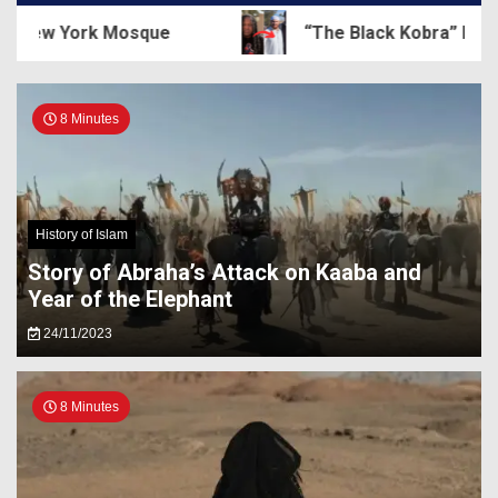
New York Mosque
“The Black Kobra” Dewey C
8 Minutes
History of Islam
Story of Abraha’s Attack on Kaaba and
Year of the Elephant
24/11/2023
8 Minutes