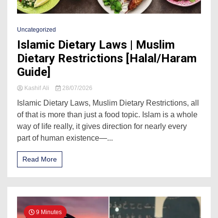
Uncategorized
Islamic Dietary Laws | Muslim
Dietary Restrictions [Halal/Haram
Guide]
Kashif Ali
28/07/2026
Islamic Dietary Laws, Muslim Dietary Restrictions, all
of that is more than just a food topic. Islam is a whole
way of life really, it gives direction for nearly every
part of human existence—...
Read More
9 Minutes