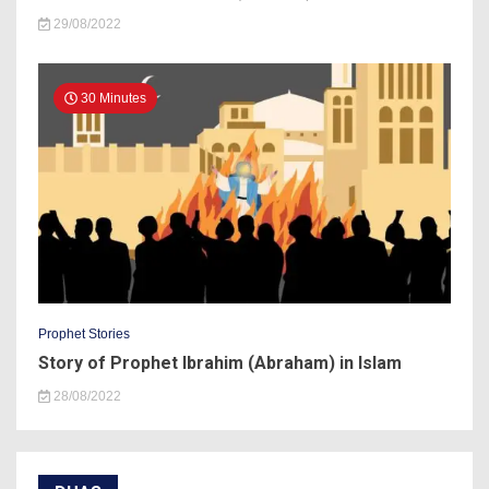
29/08/2022
30 Minutes
Prophet Stories
Story of Prophet Ibrahim (Abraham) in Islam
28/08/2022