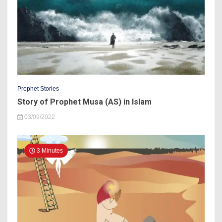
Prophet Stories
Story of Prophet Musa (AS) in Islam
03/09/2022
3 Minutes