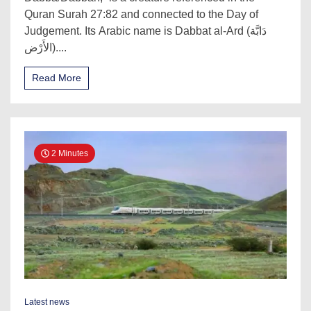
Quran Surah 27:82 and connected to the Day of
Judgement. Its Arabic name is Dabbat al-Ard (دَابَّة
الأَرْض)....
Read More
2 Minutes
Latest news