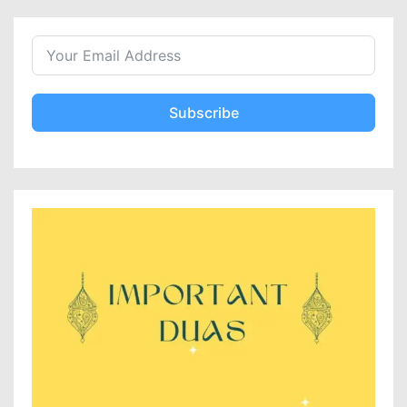
Subscribe