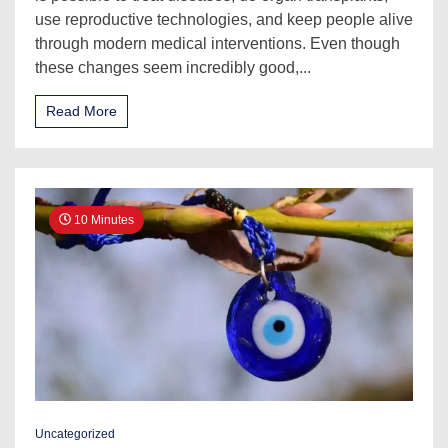
use reproductive technologies, and keep people alive
through modern medical interventions. Even though
these changes seem incredibly good,...
Read More
10 Minutes
Uncategorized