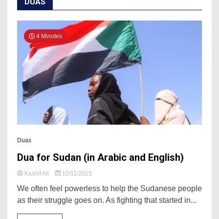
DUAS
4 Minutes
Duas
Dua for Sudan (in Arabic and English)
Kashif Ali
10/11/2025
We often feel powerless to help the Sudanese people
as their struggle goes on. As fighting that started in...