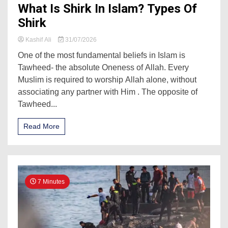
What Is Shirk In Islam? Types Of
Shirk
Kashif Ali
31/07/2026
One of the most fundamental beliefs in Islam is
Tawheed- the absolute Oneness of Allah. Every
Muslim is required to worship Allah alone, without
associating any partner with Him . The opposite of
Tawheed...
Read More
7 Minutes