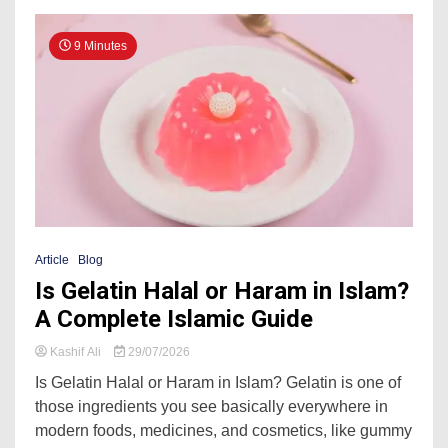
9 Minutes
Article
Blog
Is Gelatin Halal or Haram in Islam?
A Complete Islamic Guide
Kashif Ali
29/07/2026
Is Gelatin Halal or Haram in Islam? Gelatin is one of
those ingredients you see basically everywhere in
modern foods, medicines, and cosmetics, like gummy