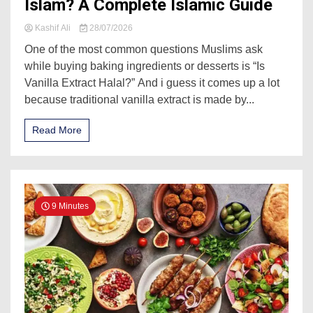
Islam? A Complete Islamic Guide
Kashif Ali
28/07/2026
One of the most common questions Muslims ask
while buying baking ingredients or desserts is “Is
Vanilla Extract Halal?” And i guess it comes up a lot
because traditional vanilla extract is made by...
Read More
9 Minutes