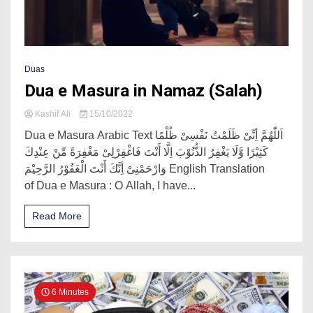
Duas
Dua e Masura in Namaz (Salah)
Kashif Ali
15/10/2022
Dua e Masura Arabic Text اَللّٰھُمَّ أِنِّیْ ظَلَمْتُ نَفْسِیْ ظُلْمًا
کَثِیْرًا وَّلَا یَغْفِرُ الذُّنُوْبَ اِلَّا أَنْتَ فَاغْفِرْلِیْ مَغْفِرَةً مِّنْ عِنْدِكَ
وَارْحَمْنِیْ أِنَّكَ أَنْتَ الْغَفُوْرُ الرَّحِیْمَ English Translation
of Dua e Masura : O Allah, I have...
Read More
6 Minutes