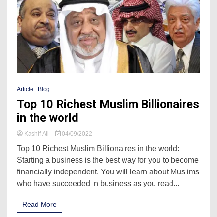
Article
Blog
Top 10 Richest Muslim Billionaires
in the world
Kashif Ali
04/09/2022
Top 10 Richest Muslim Billionaires in the world:
Starting a business is the best way for you to become
financially independent. You will learn about Muslims
who have succeeded in business as you read...
Read More