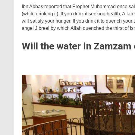
Ibn Abbas reported that Prophet Muhammad once said
(while drinking it). If you drink it seeking health, Allah
will satisfy your hunger. If you drink it to quench your
angel Jibreel by which Allah quenched the thirst of Ism
Will the water in Zamzam 