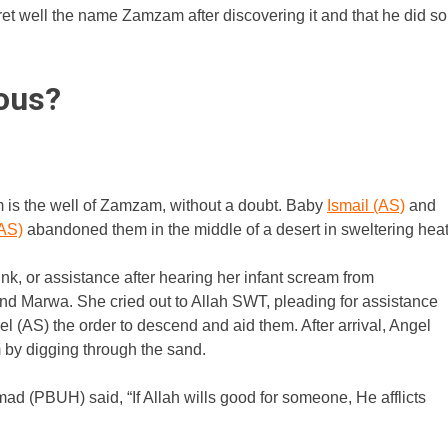
ret well the name Zamzam after discovering it and that he did so
ous?
 is the well of Zamzam, without a doubt. Baby
Ismail (AS)
and
(AS)
abandoned them in the middle of a desert in sweltering heat
k, or assistance after hearing her infant scream from
 and Marwa. She cried out to Allah SWT, pleading for assistance
 (AS) the order to descend and aid them. After arrival, Angel
 by digging through the sand.
 (PBUH) said, “If Allah wills good for someone, He afflicts