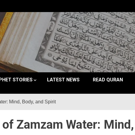
PHET STORIES
LATEST NEWS
READ QURAN
er: Mind, Body, and Spirit
s of Zamzam Water: Mind,