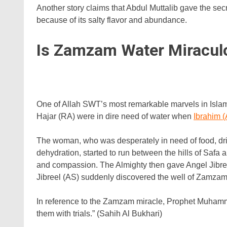
Another story claims that Abdul Muttalib gave the sec
because of its salty flavor and abundance.
Is Zamzam Water Miracul
One of Allah SWT’s most remarkable marvels in Islam
Hajar (RA) were in dire need of water when
Ibrahim 
The woman, who was desperately in need of food, drin
dehydration, started to run between the hills of Safa
and compassion. The Almighty then gave Angel Jibreel
Jibreel (AS) suddenly discovered the well of Zamzam
In reference to the Zamzam miracle, Prophet Muhammad
them with trials.” (Sahih Al Bukhari)