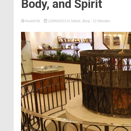
Body, and Spirit
Kashif Ali
13/09/2023
in
Article
,
Blog
- 12 Minutes