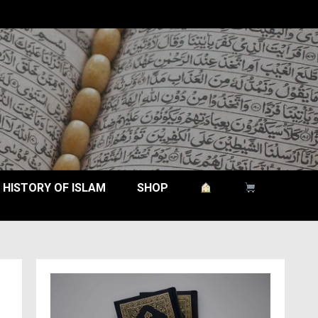
HISTORY OF ISLAM
SHOP