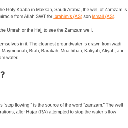
 the Holy Kaaba in Makkah, Saudi Arabia, the well of Zamzam is
 miracle from Allah SWT for
Ibrahim’s (AS)
son
Ismail (AS)
.
r the Umrah or the Hajj to see the Zamzam well.
 themselves in it. The cleanest groundwater is drawn from wadi
 Maymounah, Brah, Barakah, Muathibah, Kafiyah, Afiyah, and
am water.
?
 “stop flowing,” is the source of the word “zamzam.” The well
ions, after Hajar (RA) attempted to stop the water’s flow