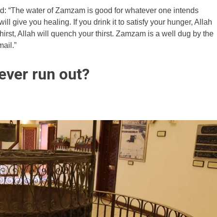
: “The water of Zamzam is good for whatever one intends
 will give you healing. If you drink it to satisfy your hunger, Allah
 thirst, Allah will quench your thirst. Zamzam is a well dug by the
ail.”
ever run out?