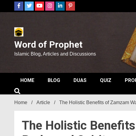
Skip
to
content
Word of Prophet
Islamic Blog, Articles and Discussions
HOME
BLOG
DUAS
QUIZ
PRO
Home
Article
The Holistic Benefits of Zamzam Wat
The Holistic Benefit