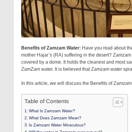
Benefits of Zamzam Water:
Have you read about t
mother Hajar’s (RA) suffering in the desert? Zamzam 
covered by a dome. It holds the cleanest and most sac
ZamZam water. It is believed that Zamzam water sprang
In this article, we will discuss the Benefits of Zamz
Table of Contents
What Is Zamzam Water?
What Does Zamzam Mean?
Is Zamzam Water Miraculous?