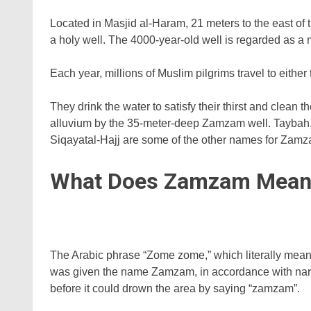
Located in Masjid al-Haram, 21 meters to the east of
a holy well. The 4000-year-old well is regarded as a
Each year, millions of Muslim pilgrims travel to eithe
They drink the water to satisfy their thirst and clean
alluvium by the 35-meter-deep Zamzam well. Taybah,
Siqayatal-Hajj are some of the other names for Zamz
What Does Zamzam Mean
The Arabic phrase “Zome zome,” which literally means
was given the name Zamzam, in accordance with narrat
before it could drown the area by saying “zamzam”.