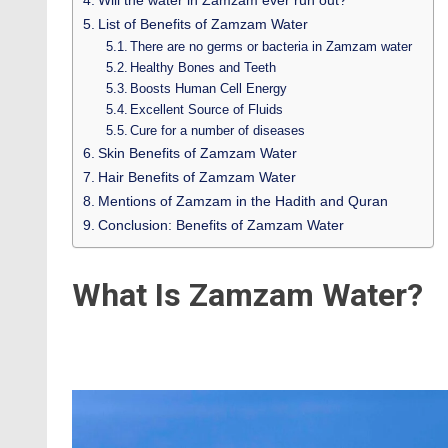
Will the water in Zamzam ever run out?
List of Benefits of Zamzam Water
There are no germs or bacteria in Zamzam water
Healthy Bones and Teeth
Boosts Human Cell Energy
Excellent Source of Fluids
Cure for a number of diseases
Skin Benefits of Zamzam Water
Hair Benefits of Zamzam Water
Mentions of Zamzam in the Hadith and Quran
Conclusion: Benefits of Zamzam Water
What Is Zamzam Water?