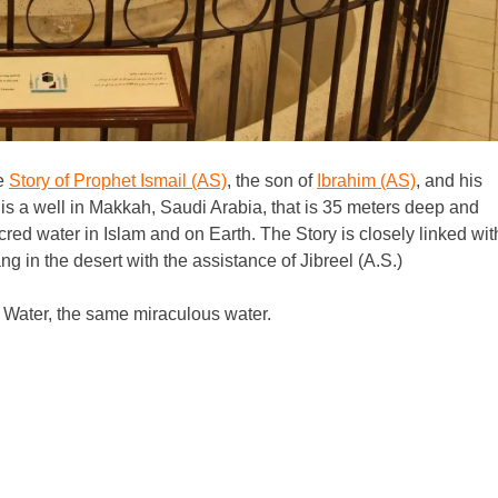
he
Story of Prophet Ismail (AS)
, the son of
Ibrahim (AS)
, and his
is a well in Makkah, Saudi Arabia, that is 35 meters deep and
red water in Islam and on Earth. The Story is closely linked wit
 in the desert with the assistance of Jibreel (A.S.)
am Water, the same miraculous water.