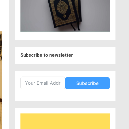
Subscribe to newsletter
Subscribe