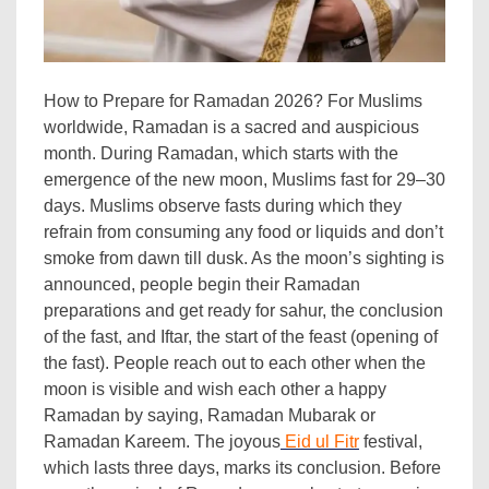
How to Prepare for Ramadan 2026? For Muslims
worldwide, Ramadan is a sacred and auspicious
month. During Ramadan, which starts with the
emergence of the new moon, Muslims fast for 29–30
days. Muslims observe fasts during which they
refrain from consuming any food or liquids and don’t
smoke from dawn till dusk. As the moon’s sighting is
announced, people begin their Ramadan
preparations and get ready for sahur, the conclusion
of the fast, and Iftar, the start of the feast (opening of
the fast). People reach out to each other when the
moon is visible and wish each other a happy
Ramadan by saying, Ramadan Mubarak or
Ramadan Kareem. The joyous
Eid ul Fitr
festival,
which lasts three days, marks its conclusion. Before