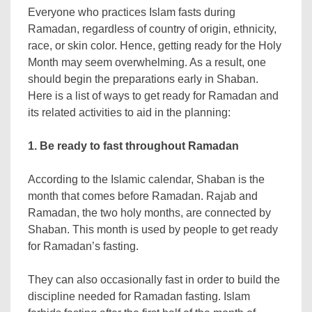
Everyone who practices Islam fasts during
Ramadan, regardless of country of origin, ethnicity,
race, or skin color. Hence, getting ready for the Holy
Month may seem overwhelming. As a result, one
should begin the preparations early in Shaban.
Here is a list of ways to get ready for Ramadan and
its related activities to aid in the planning:
1. Be ready to fast throughout Ramadan
According to the Islamic calendar, Shaban is the
month that comes before Ramadan. Rajab and
Ramadan, the two holy months, are connected by
Shaban. This month is used by people to get ready
for Ramadan’s fasting.
They can also occasionally fast in order to build the
discipline needed for Ramadan fasting. Islam