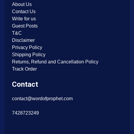
About Us
Contact Us
Write for us
Guest Posts
T&C
Disclaimer
Privacy Policy
Shipping Policy
Returns, Refund and Cancellation Policy
Track Order
Contact
contact@wordofprophet.com
7428723249