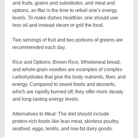
and fruits, grains and substitutes, and meat and
options, as Iftar is the time to refuel one’s energy
levels. To make dishes healthier, one should use
less oil and instead steam or grill the food.
Two servings of fruit and two portions of greens are
recommended each day.
Rice and Options: Brown Rice, Wholemeal bread,
and whole-grain noodles are examples of complex
carbohydrates that give the body nutrients, fiber, and
energy. Compared to sweet foods and desserts,
which are rapidly burned off, they offer more steady
and long-lasting energy levels.
Alternatives to Meat: The diet should include
protein-rich foods like lean meat, skinless poultry,
seafood, eggs, lentils, and low-fat dairy goods.