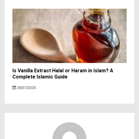
Is Vanilla Extract Halal or Haram in Islam? A
Complete Islamic Guide
28/07/2026