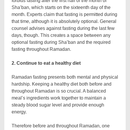
forbids fasting after the first half of the month of
Sha’ban, which starts on the sixteenth day of the
month. Experts claim that fasting is permitted during
that time, although it is absolutely optional. General
counsel advises against fasting during the last few
days, though. This creates a space between any
optional fasting during Sha’ban and the required
fasting throughout Ramadan.
2. Continue to eat a healthy diet
Ramadan fasting presents both mental and physical
hardship. Keeping a healthy diet both before and
throughout Ramadan is so crucial. A balanced
meal’s ingredients work together to maintain a
steady blood sugar level and provide enough
energy.
Therefore before and throughout Ramadan, one