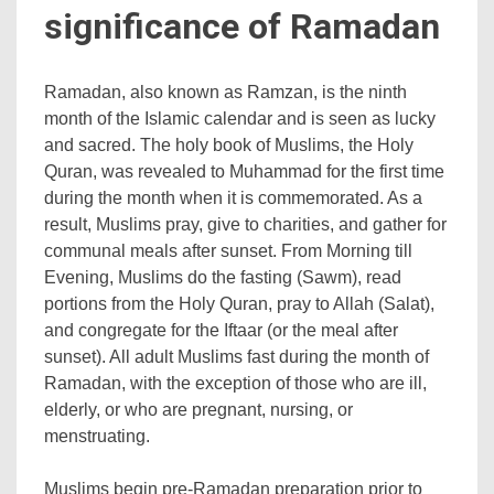
significance of Ramadan
Ramadan, also known as Ramzan, is the ninth
month of the Islamic calendar and is seen as lucky
and sacred. The holy book of Muslims, the Holy
Quran, was revealed to Muhammad for the first time
during the month when it is commemorated. As a
result, Muslims pray, give to charities, and gather for
communal meals after sunset. From Morning till
Evening, Muslims do the fasting (Sawm), read
portions from the Holy Quran, pray to Allah (Salat),
and congregate for the Iftaar (or the meal after
sunset). All adult Muslims fast during the month of
Ramadan, with the exception of those who are ill,
elderly, or who are pregnant, nursing, or
menstruating.
Muslims begin pre-Ramadan preparation prior to