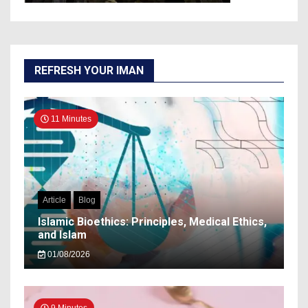
REFRESH YOUR IMAN
11 Minutes
Article
Blog
Islamic Bioethics: Principles, Medical Ethics,
and Islam
01/08/2026