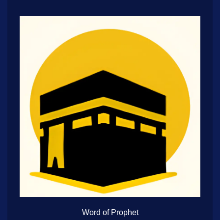
Word of Prophet