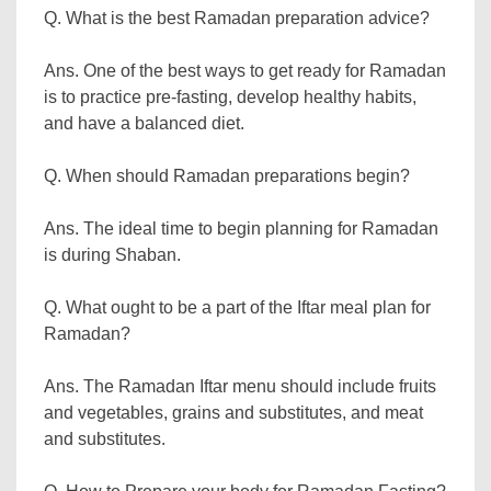
Q. What is the best Ramadan preparation advice?
Ans. One of the best ways to get ready for Ramadan
is to practice pre-fasting, develop healthy habits,
and have a balanced diet.
Q. When should Ramadan preparations begin?
Ans. The ideal time to begin planning for Ramadan
is during Shaban.
Q. What ought to be a part of the Iftar meal plan for
Ramadan?
Ans. The Ramadan Iftar menu should include fruits
and vegetables, grains and substitutes, and meat
and substitutes.