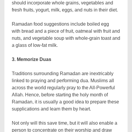
should incorporate whole grains, vegetables and
fresh fruits, yogurt, milk, eggs, and nuts in their diet.
Ramadan food suggestions include boiled egg
with bread and a piece of fruit, oatmeal with fruit and
nuts, and vegetable soup with whole-grain toast and
a glass of low-fat milk.
3. Memorize Duas
Traditions surrounding Ramadan are inextricably
linked to praying and performing dua. Muslims all
across the world regularly pray to the All-Powerful
Allah. Hence, before starting the holy month of
Ramadan, it is usually a good idea to prepare these
supplications and learn them by heart.
Not only will this save time, but it will also enable a
person to concentrate on their worship and draw