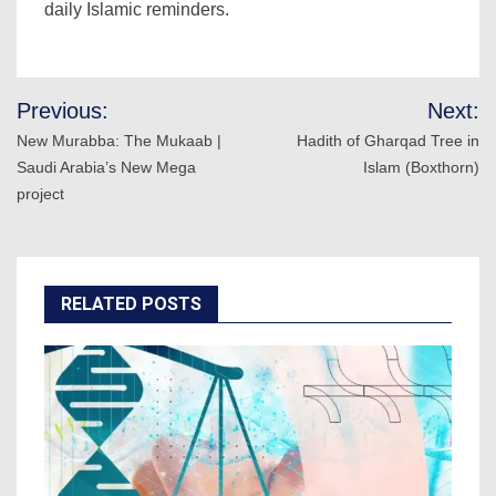
daily Islamic reminders.
Post
Previous:
Next:
navigation
New Murabba: The Mukaab |
Hadith of Gharqad Tree in
Saudi Arabia’s New Mega
Islam (Boxthorn)
project
RELATED POSTS