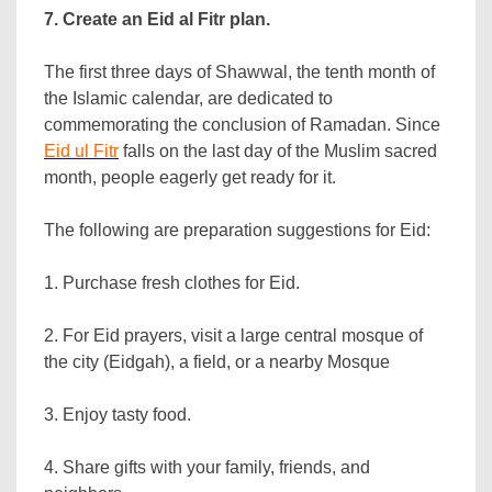
7. Create an Eid al Fitr plan.
The first three days of Shawwal, the tenth month of
the Islamic calendar, are dedicated to
commemorating the conclusion of Ramadan. Since
Eid ul Fitr
falls on the last day of the Muslim sacred
month, people eagerly get ready for it.
The following are preparation suggestions for Eid:
1. Purchase fresh clothes for Eid.
2. For Eid prayers, visit a large central mosque of
the city (Eidgah), a field, or a nearby Mosque
3. Enjoy tasty food.
4. Share gifts with your family, friends, and