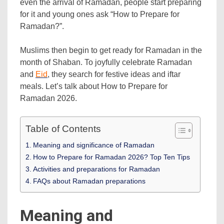
even the arrival of Ramadan, people start preparing
for it and young ones ask “How to Prepare for
Ramadan?”.
Muslims then begin to get ready for Ramadan in the
month of Shaban. To joyfully celebrate Ramadan
and
Eid
, they search for festive ideas and iftar
meals. Let’s talk about How to Prepare for
Ramadan 2026.
Table of Contents
Meaning and significance of Ramadan
How to Prepare for Ramadan 2026? Top Ten Tips
Activities and preparations for Ramadan
FAQs about Ramadan preparations
Meaning and