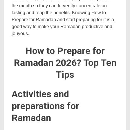
the month so they can fervently concentrate on
fasting and reap the benefits. Knowing How to
Prepare for Ramadan and start preparing for it is a
good way to make your Ramadan productive and
jouyous.
How to Prepare for
Ramadan 2026? Top Ten
Tips
Activities and
preparations for
Ramadan