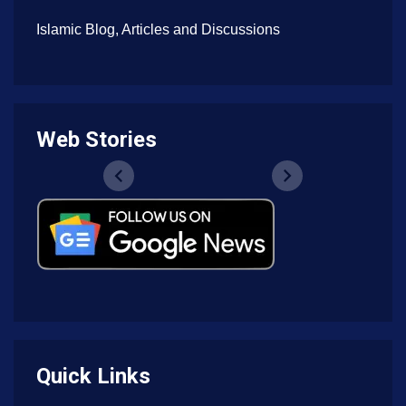
Islamic Blog, Articles and Discussions
Web Stories
Quick Links