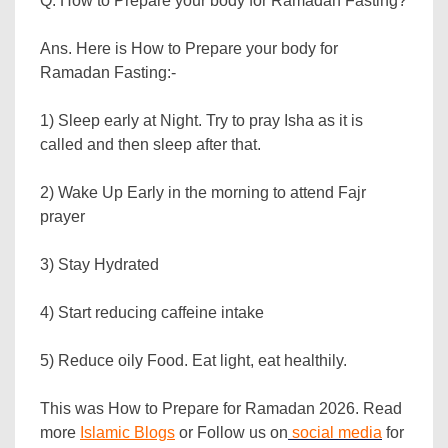
Q. How to Prepare your body for Ramadan Fasting?
Ans. Here is How to Prepare your body for
Ramadan Fasting:-
1) Sleep early at Night. Try to pray Isha as it is
called and then sleep after that.
2) Wake Up Early in the morning to attend Fajr
prayer
3) Stay Hydrated
4) Start reducing caffeine intake
5) Reduce oily Food. Eat light, eat healthily.
This was How to Prepare for Ramadan 2026. Read
more
Islamic Blogs
or Follow us on
social media
for