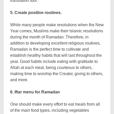
translation tool.
5. Create positive routines.
While many people make resolutions when the New
Year comes, Muslims make their Islamic resolutions
during the month of Ramadan. Therefore, in
addition to developing excellent religious routines,
Ramadan is the perfect time to cultivate and
establish healthy habits that will last throughout the
year. Good habits include eating with gratitude to
Allah at each meal, being courteous to others,
making time to worship the Creator, giving to others,
and more.
6. Iftar menu for Ramadan
One should make every effort to eat meals from all
of the main food types, including vegetables