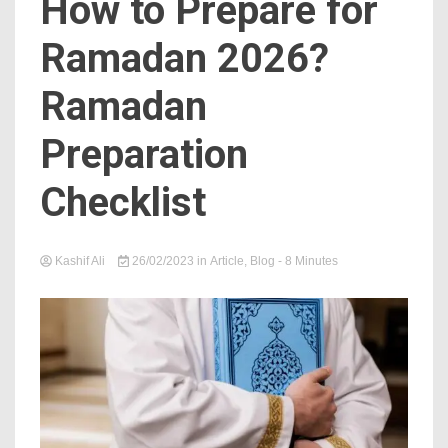
How to Prepare for
Ramadan 2026?
Ramadan
Preparation
Checklist
Kashif Ali
26/02/2023
in
Article
,
Blog
- 8 Minutes