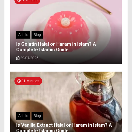
9 Minutes
Article
Blog
Is Gelatin Halal or Haram in Islam? A
Complete Islamic Guide
29/07/2026
11 Minutes
Article
Blog
Is Vanilla Extract Halal or Haram in Islam? A
Complete Islamic Guide