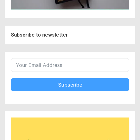
Subscribe to newsletter
Subscribe