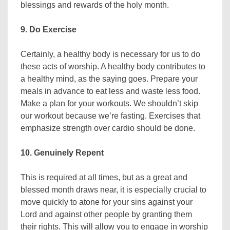
blessings and rewards of the holy month.
9. Do Exercise
Certainly, a healthy body is necessary for us to do
these acts of worship. A healthy body contributes to
a healthy mind, as the saying goes. Prepare your
meals in advance to eat less and waste less food.
Make a plan for your workouts. We shouldn’t skip
our workout because we’re fasting. Exercises that
emphasize strength over cardio should be done.
10. Genuinely Repent
This is required at all times, but as a great and
blessed month draws near, it is especially crucial to
move quickly to atone for your sins against your
Lord and against other people by granting them
their rights. This will allow you to engage in worship