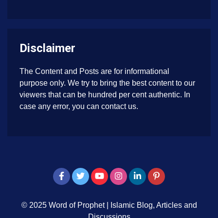
Disclaimer
The Content and Posts are for informational
purpose only. We try to bring the best content to our
viewers that can be hundred per cent authentic. In
case any error, you can contact us.
© 2025 Word of Prophet
|
Islamic Blog, Articles and
Discussions