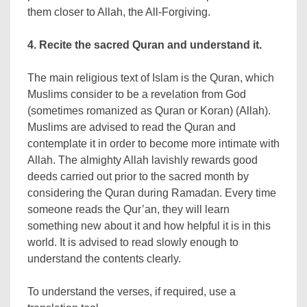
them closer to Allah, the All-Forgiving.
4. Recite the sacred Quran and understand it.
The main religious text of Islam is the Quran, which
Muslims consider to be a revelation from God
(sometimes romanized as Quran or Koran) (Allah).
Muslims are advised to read the Quran and
contemplate it in order to become more intimate with
Allah. The almighty Allah lavishly rewards good
deeds carried out prior to the sacred month by
considering the Quran during Ramadan. Every time
someone reads the Qur’an, they will learn
something new about it and how helpful it is in this
world. It is advised to read slowly enough to
understand the contents clearly.
To understand the verses, if required, use a