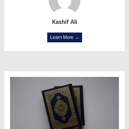
Kashif Ali
Learn More →