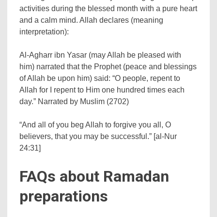
activities during the blessed month with a pure heart
and a calm mind. Allah declares (meaning
interpretation):
Al-Agharr ibn Yasar (may Allah be pleased with
him) narrated that the Prophet (peace and blessings
of Allah be upon him) said: “O people, repent to
Allah for I repent to Him one hundred times each
day.” Narrated by Muslim (2702)
“And all of you beg Allah to forgive you all, O
believers, that you may be successful.” [al-Nur
24:31]
FAQs about Ramadan
preparations