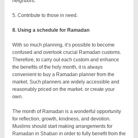
neighbors.
5. Contribute to those in need.
8. Using a schedule for Ramadan
With so much planning, it’s possible to become
confused and overlook crucial Ramadan customs.
Therefore, to carry out each custom and enhance
the benefits of the holy month, it is always
convenient to buy a Ramadan planner from the
market. Such planners are widely accessible and
reasonably priced on the market. or create your
own.
The month of Ramadan is a wonderful opportunity
for reflection, growth, kindness, and devotion.
Muslims should start making arrangements for
Ramadan in Shaban in order to fully benefit from the