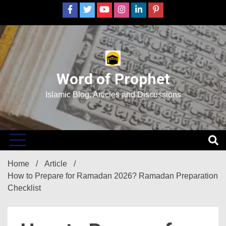
Skip
to
content
Word of Prophet
Islamic Blog, Articles and Discussions
Home
Article
How to Prepare for Ramadan 2026? Ramadan Preparation
Checklist