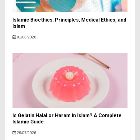
Islamic Bioethics: Principles, Medical Ethics, and
Islam
01/08/2026
Is Gelatin Halal or Haram in Islam? A Complete
Islamic Guide
29/07/2026