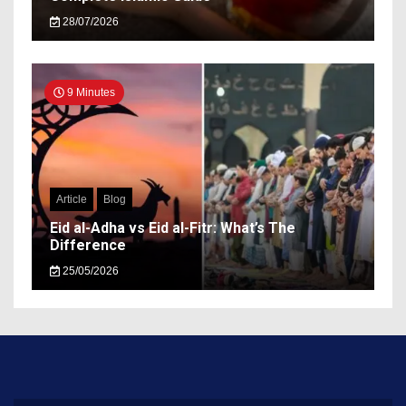
28/07/2026
9 Minutes
Article
Blog
Eid al-Adha vs Eid al-Fitr: What’s The
Difference
25/05/2026