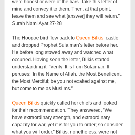
were honest or were of the liars. Take this letter of
mine and convey it to them. Then, at that point,
leave them and see what [answer] they will return.”
Surah Naml Ayat 27-28
The Hoopoe bird flew back to
Queen Bilkis
‘ castle
and dropped Prophet Sulaiman’s letter before her.
He before long stowed away and watched what
occurred. Having seen the letter, Bilkis started
understanding it, “Verily! It is from Sulaiman. It
peruses: ‘In the Name of Allah, the Most Beneficent,
the Most Merciful; be you not exalted against me,
but come to me as Muslims.”
Queen Bilkis
quickly called her chiefs and looked
for their recommendation. They answered, “We
have extraordinary strength, and extraordinary
capacity for war, yet it is for you to order; so consider
what you will order.” Bilkis, nonetheless, were not