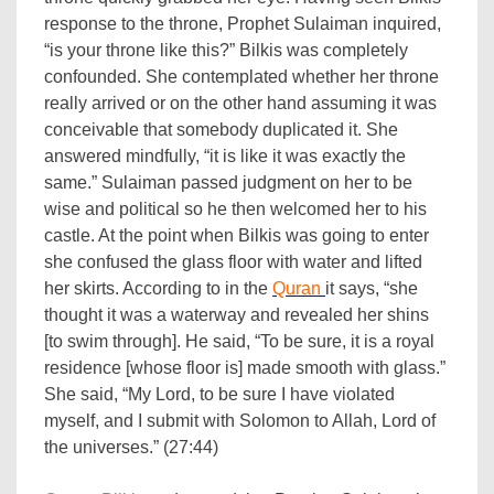
response to the throne, Prophet Sulaiman inquired,
“is your throne like this?” Bilkis was completely
confounded. She contemplated whether her throne
really arrived or on the other hand assuming it was
conceivable that somebody duplicated it. She
answered mindfully, “it is like it was exactly the
same.” Sulaiman passed judgment on her to be
wise and political so he then welcomed her to his
castle. At the point when Bilkis was going to enter
she confused the glass floor with water and lifted
her skirts. According to in the
Quran
it says, “she
thought it was a waterway and revealed her shins
[to swim through]. He said, “To be sure, it is a royal
residence [whose floor is] made smooth with glass.”
She said, “My Lord, to be sure I have violated
myself, and I submit with Solomon to Allah, Lord of
the universes.” (27:44)