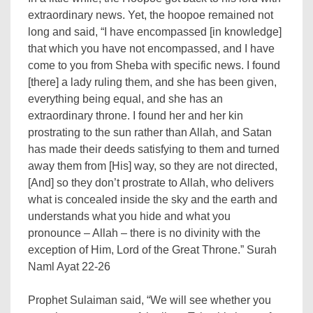
extraordinary news. Yet, the hoopoe remained not
long and said, “I have encompassed [in knowledge]
that which you have not encompassed, and I have
come to you from Sheba with specific news. I found
[there] a lady ruling them, and she has been given,
everything being equal, and she has an
extraordinary throne. I found her and her kin
prostrating to the sun rather than Allah, and Satan
has made their deeds satisfying to them and turned
away them from [His] way, so they are not directed,
[And] so they don’t prostrate to Allah, who delivers
what is concealed inside the sky and the earth and
understands what you hide and what you
pronounce – Allah – there is no divinity with the
exception of Him, Lord of the Great Throne.” Surah
Naml Ayat 22-26
Prophet Sulaiman said, “We will see whether you