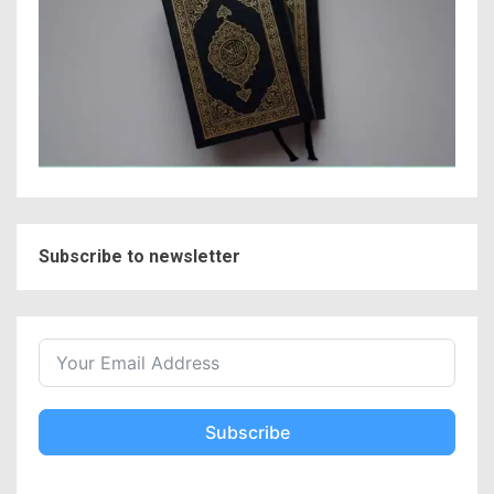
Subscribe to newsletter
Subscribe