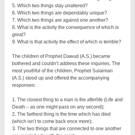
5. Which two things stay unaltered?
6. Which two things are dependably unique?
7. Which two things are against one another?
8. What is the activity the consequence of which is
great?
9. What is that activity the effect of which is terrible?
The children of Prophet Dawud (A.S.) became
bothered and couldn’t address these inquiries. The
most youthful of the children, Prophet Sulaiman
(A.S.) stood up and offered the accompanying
responses:
1. The closest thing to a man is the afterlife (Life and
Death – as one might pass on any second);
2. The farthest thing is the time which has died
(which isn’t to come back once more);
3. The two things that are connected to one another