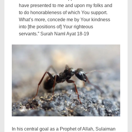
have presented to me and upon my folks and
to do honorableness of which You support.
What’s more, concede me by Your kindness
into [the positions of] Your righteous
servants.” Surah Naml Ayat 18-19
In his central goal as a Prophet of Allah, Sulaiman