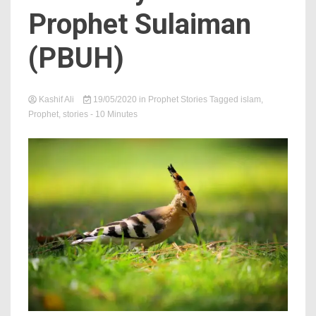
Prophet Sulaiman
(PBUH)
Kashif Ali
19/05/2020
in
Prophet Stories
Tagged
islam
,
Prophet
,
stories
- 10 Minutes