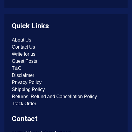
Quick Links
About Us
Contact Us
Write for us
Guest Posts
T&C
Disclaimer
Privacy Policy
Shipping Policy
Returns, Refund and Cancellation Policy
Track Order
Contact