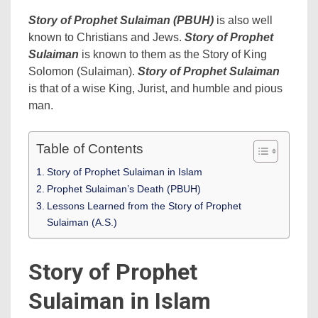
Story of Prophet Sulaiman (PBUH)
is also well
known to Christians and Jews.
Story of Prophet
Sulaiman
is known to them as the Story of King
Solomon (Sulaiman).
Story of Prophet Sulaiman
is that of a wise King, Jurist, and humble and pious
man.
Table of Contents
Story of Prophet Sulaiman in Islam
Prophet Sulaiman’s Death (PBUH)
Lessons Learned from the Story of Prophet
Sulaiman (A.S.)
Story of Prophet
Sulaiman in Islam