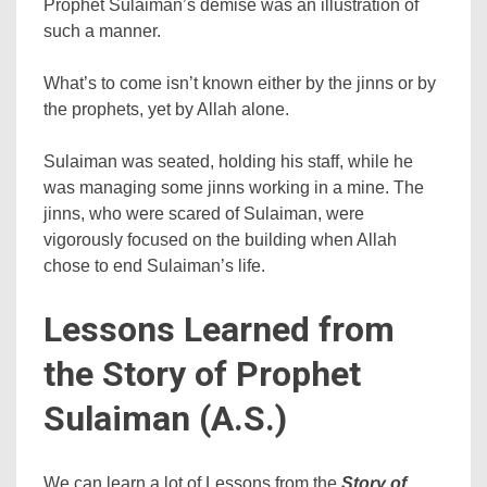
Prophet Sulaiman’s demise was an illustration of
such a manner.
What’s to come isn’t known either by the jinns or by
the prophets, yet by Allah alone.
Sulaiman was seated, holding his staff, while he
was managing some jinns working in a mine. The
jinns, who were scared of Sulaiman, were
vigorously focused on the building when Allah
chose to end Sulaiman’s life.
Lessons Learned from
the Story of Prophet
Sulaiman (A.S.)
We can learn a lot of Lessons from the
Story of