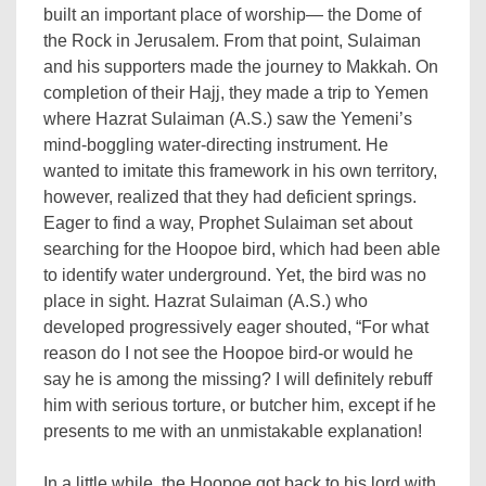
built an important place of worship— the Dome of
the Rock in Jerusalem. From that point, Sulaiman
and his supporters made the journey to Makkah. On
completion of their Hajj, they made a trip to Yemen
where Hazrat Sulaiman (A.S.) saw the Yemeni’s
mind-boggling water-directing instrument. He
wanted to imitate this framework in his own territory,
however, realized that they had deficient springs.
Eager to find a way, Prophet Sulaiman set about
searching for the Hoopoe bird, which had been able
to identify water underground. Yet, the bird was no
place in sight. Hazrat Sulaiman (A.S.) who
developed progressively eager shouted, “For what
reason do I not see the Hoopoe bird-or would he
say he is among the missing? I will definitely rebuff
him with serious torture, or butcher him, except if he
presents to me with an unmistakable explanation!
In a little while, the Hoopoe got back to his lord with