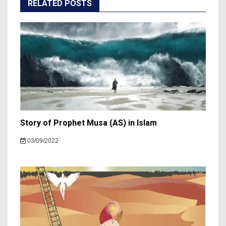
RELATED POSTS
Story of Prophet Musa (AS) in Islam
03/09/2022