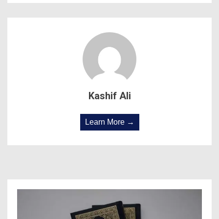
Kashif Ali
Learn More →