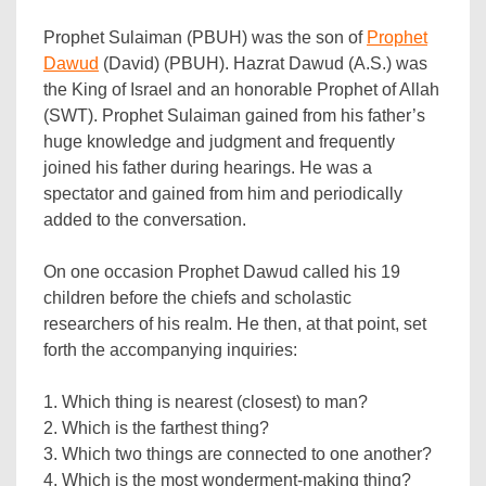
Prophet Sulaiman (PBUH) was the son of
Prophet
Dawud
(David) (PBUH). Hazrat Dawud (A.S.) was
the King of Israel and an honorable Prophet of Allah
(SWT). Prophet Sulaiman gained from his father’s
huge knowledge and judgment and frequently
joined his father during hearings. He was a
spectator and gained from him and periodically
added to the conversation.
On one occasion Prophet Dawud called his 19
children before the chiefs and scholastic
researchers of his realm. He then, at that point, set
forth the accompanying inquiries:
1. Which thing is nearest (closest) to man?
2. Which is the farthest thing?
3. Which two things are connected to one another?
4. Which is the most wonderment-making thing?