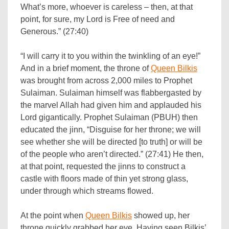
What’s more, whoever is careless – then, at that
point, for sure, my Lord is Free of need and
Generous.” (27:40)
“I will carry it to you within the twinkling of an eye!”
And in a brief moment, the throne of
Queen Bilkis
was brought from across 2,000 miles to Prophet
Sulaiman. Sulaiman himself was flabbergasted by
the marvel Allah had given him and applauded his
Lord gigantically. Prophet Sulaiman (PBUH) then
educated the jinn, “Disguise for her throne; we will
see whether she will be directed [to truth] or will be
of the people who aren’t directed.” (27:41) He then,
at that point, requested the jinns to construct a
castle with floors made of thin yet strong glass,
under through which streams flowed.
At the point when
Queen Bilkis
showed up, her
throne quickly grabbed her eye. Having seen Bilkis’