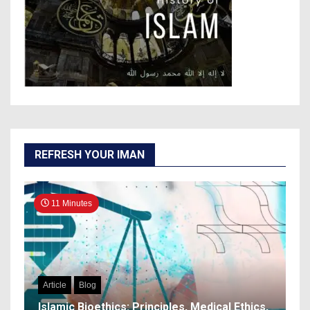
REFRESH YOUR IMAN
11 Minutes
Article
Blog
Islamic Bioethics: Principles, Medical Ethics,