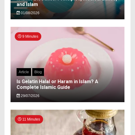
and Islam
01/08/2026
9 Minutes
Article
Blog
Is Gelatin Halal or Haram in Islam? A
Complete Islamic Guide
29/07/2026
11 Minutes