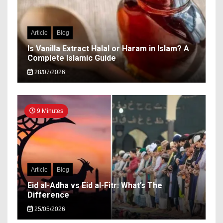
Article
Blog
Is Vanilla Extract Halal or Haram in Islam? A
Complete Islamic Guide
28/07/2026
9 Minutes
Article
Blog
Eid al-Adha vs Eid al-Fitr: What’s The
Difference
25/05/2026