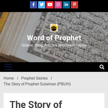
Skip
to
content
Word of Prophet
Islamic Blog, Articles and Discussions
Home
Prophet Stories
The Story of Prophet Sulaiman (PBUH)
The Story of