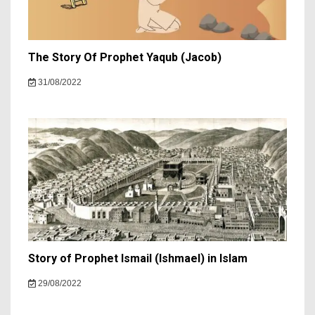
The Story Of Prophet Yaqub (Jacob)
31/08/2022
Story of Prophet Ismail (Ishmael) in Islam
29/08/2022