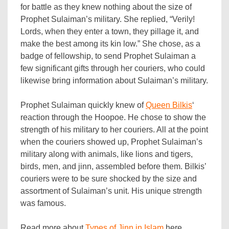
for battle as they knew nothing about the size of
Prophet Sulaiman’s military. She replied, “Verily!
Lords, when they enter a town, they pillage it, and
make the best among its kin low.” She chose, as a
badge of fellowship, to send Prophet Sulaiman a
few significant gifts through her couriers, who could
likewise bring information about Sulaiman’s military.
Prophet Sulaiman quickly knew of
Queen Bilkis
‘
reaction through the Hoopoe. He chose to show the
strength of his military to her couriers. All at the point
when the couriers showed up, Prophet Sulaiman’s
military along with animals, like lions and tigers,
birds, men, and jinn, assembled before them. Bilkis’
couriers were to be sure shocked by the size and
assortment of Sulaiman’s unit. His unique strength
was famous.
Read more about
Types of Jinn in Islam
here.