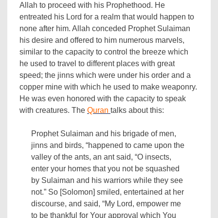
Allah to proceed with his Prophethood. He
entreated his Lord for a realm that would happen to
none after him. Allah conceded Prophet Sulaiman
his desire and offered to him numerous marvels,
similar to the capacity to control the breeze which
he used to travel to different places with great
speed; the jinns which were under his order and a
copper mine with which he used to make weaponry.
He was even honored with the capacity to speak
with creatures. The
Quran
talks about this:
Prophet Sulaiman and his brigade of men,
jinns and birds, “happened to came upon the
valley of the ants, an ant said, “O insects,
enter your homes that you not be squashed
by Sulaiman and his warriors while they see
not.” So [Solomon] smiled, entertained at her
discourse, and said, “My Lord, empower me
to be thankful for Your approval which You