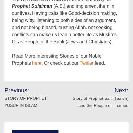
Prophet Sulaiman
(A.S.) and implement them in
our lives. Having traits like Good-decision making,
being witty, listening to both sides of an argument,
and not being biased, trusting Allah. not seeking
conflicts can make us lead a better life as Muslims.
Or as People of the Book (Jews and Christians).
Read More Interesting Stories of our Noble
Prophets
here
. Or check out our
Twitter
feed.
Post
Previous:
Next:
navigation
STORY OF PROPHET
Story of Prophet Salih (Saleh)
YUSUF IN ISLAM
and the People of Thamud