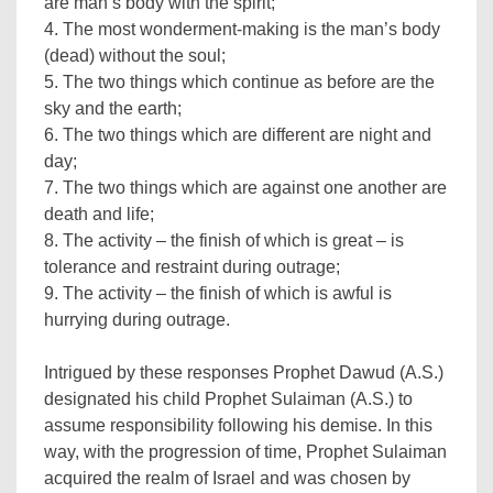
are man’s body with the spirit;
4. The most wonderment-making is the man’s body
(dead) without the soul;
5. The two things which continue as before are the
sky and the earth;
6. The two things which are different are night and
day;
7. The two things which are against one another are
death and life;
8. The activity – the finish of which is great – is
tolerance and restraint during outrage;
9. The activity – the finish of which is awful is
hurrying during outrage.
Intrigued by these responses Prophet Dawud (A.S.)
designated his child Prophet Sulaiman (A.S.) to
assume responsibility following his demise. In this
way, with the progression of time, Prophet Sulaiman
acquired the realm of Israel and was chosen by