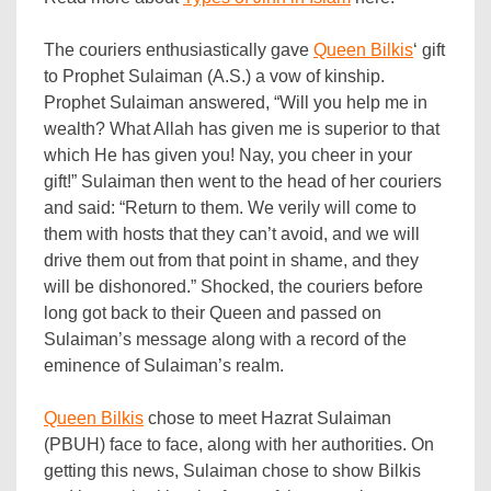
The couriers enthusiastically gave
Queen Bilkis
‘ gift
to Prophet Sulaiman (A.S.) a vow of kinship.
Prophet Sulaiman answered, “Will you help me in
wealth? What Allah has given me is superior to that
which He has given you! Nay, you cheer in your
gift!” Sulaiman then went to the head of her couriers
and said: “Return to them. We verily will come to
them with hosts that they can’t avoid, and we will
drive them out from that point in shame, and they
will be dishonored.” Shocked, the couriers before
long got back to their Queen and passed on
Sulaiman’s message along with a record of the
eminence of Sulaiman’s realm.
Queen Bilkis
chose to meet Hazrat Sulaiman
(PBUH) face to face, along with her authorities. On
getting this news, Sulaiman chose to show Bilkis