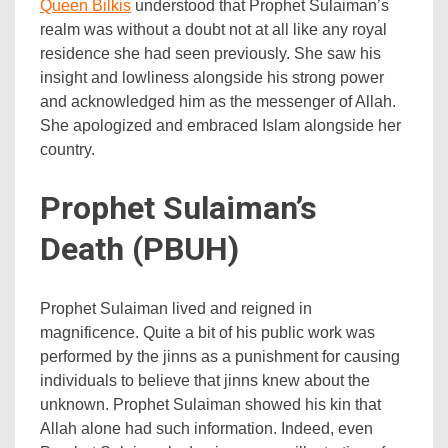
Queen Bilkis
understood that Prophet Sulaiman’s
realm was without a doubt not at all like any royal
residence she had seen previously. She saw his
insight and lowliness alongside his strong power
and acknowledged him as the messenger of Allah.
She apologized and embraced Islam alongside her
country.
Prophet Sulaiman’s
Death (PBUH)
Prophet Sulaiman lived and reigned in
magnificence. Quite a bit of his public work was
performed by the jinns as a punishment for causing
individuals to believe that jinns knew about the
unknown. Prophet Sulaiman showed his kin that
Allah alone had such information. Indeed, even