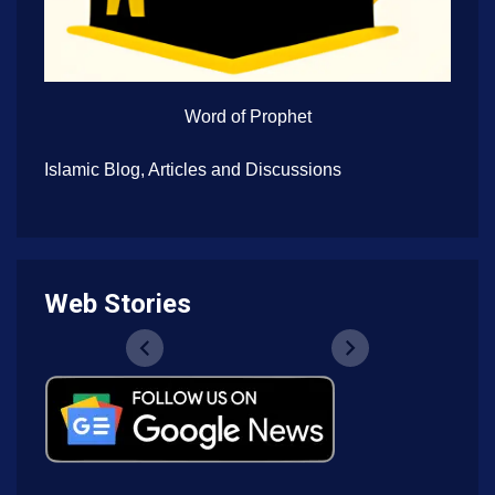
Word of Prophet
Islamic Blog, Articles and Discussions
Web Stories