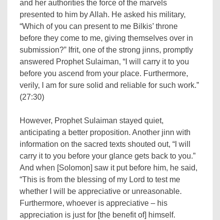
and her authorities the force of the marvels
presented to him by Allah. He asked his military,
“Which of you can present to me Bilkis’ throne
before they come to me, giving themselves over in
submission?” Ifrit, one of the strong jinns, promptly
answered Prophet Sulaiman, “I will carry it to you
before you ascend from your place. Furthermore,
verily, I am for sure solid and reliable for such work.”
(27:30)
However, Prophet Sulaiman stayed quiet,
anticipating a better proposition. Another jinn with
information on the sacred texts shouted out, “I will
carry it to you before your glance gets back to you.”
And when [Solomon] saw it put before him, he said,
“This is from the blessing of my Lord to test me
whether I will be appreciative or unreasonable.
Furthermore, whoever is appreciative – his
appreciation is just for [the benefit of] himself.