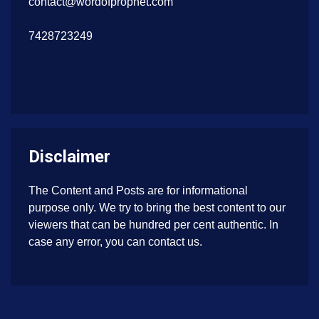
contact@wordofprophet.com
7428723249
Disclaimer
The Content and Posts are for informational
purpose only. We try to bring the best content to our
viewers that can be hundred per cent authentic. In
case any error, you can contact us.