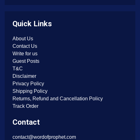
Quick Links
About Us
Contact Us
Write for us
Guest Posts
T&C
Disclaimer
Privacy Policy
Shipping Policy
Returns, Refund and Cancellation Policy
Track Order
Contact
contact@wordofprophet.com