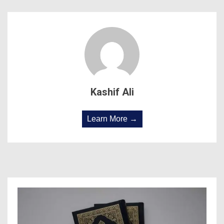
Kashif Ali
Learn More →