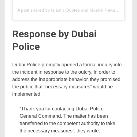
A post shared by Islamic Quotes and Muslim News (@islamify)
Response by Dubai
Police
Dubai Police promptly opened a formal inquiry into
the incident in response to the outcry. In order to
address the inappropriate behavior, they promised
the public that “necessary measures” would be
implemented.
“Thank you for contacting Dubai Police
General Command. The matter has been
transferred to the competent authority to take
the necessary measures”, they wrote.