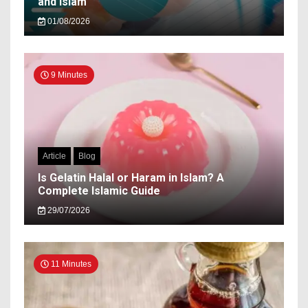
and Islam
01/08/2026
9 Minutes
Article
Blog
Is Gelatin Halal or Haram in Islam? A
Complete Islamic Guide
29/07/2026
11 Minutes