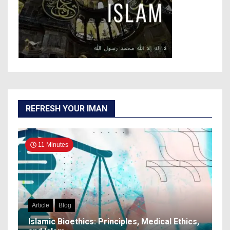
REFRESH YOUR IMAN
11 Minutes
Article
Blog
Islamic Bioethics: Principles, Medical Ethics,