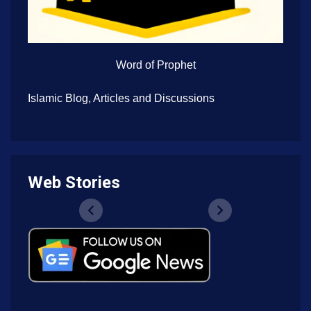
Word of Prophet
Islamic Blog, Articles and Discussions
Web Stories