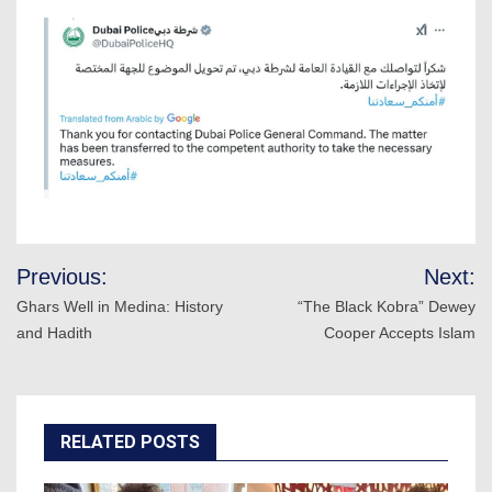
Post
Previous:
Next:
navigation
Ghars Well in Medina: History
“The Black Kobra” Dewey
and Hadith
Cooper Accepts Islam
RELATED POSTS