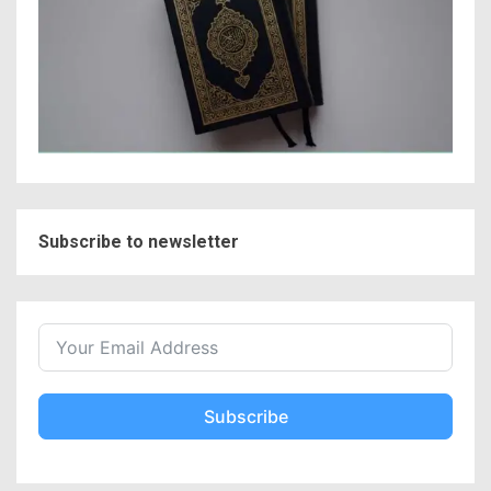
Subscribe to newsletter
Subscribe