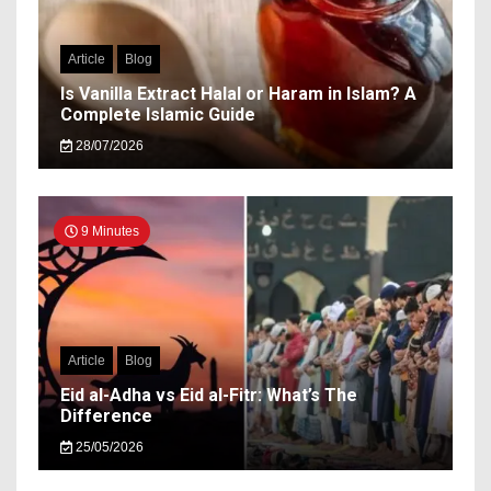
Article
Blog
Is Vanilla Extract Halal or Haram in Islam? A
Complete Islamic Guide
28/07/2026
9 Minutes
Article
Blog
Eid al-Adha vs Eid al-Fitr: What’s The
Difference
25/05/2026