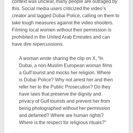
context was unclear, many people are outraged by
this. Social media users criticized the video’s
creator and tagged Dubai Police, calling on them to
take tough measures against the video shooters.
Filming local women without their permission is
prohibited in the United Arab Emirates and can
have dire repercussions.
A woman wrote sharing the clip on X, “In
Dubai, a non-Muslim European woman films
a Gulf tourist and mocks her religion. Where
is Dubai Police? Why not arrest her and then
refer her to the Public Prosecution? Do they
have laws that preserve the dignity and
privacy of Gulf tourists and prevent her from
being photographed without her permission
and defamed? Where are human rights?
Where is the respect for religious rituals?”