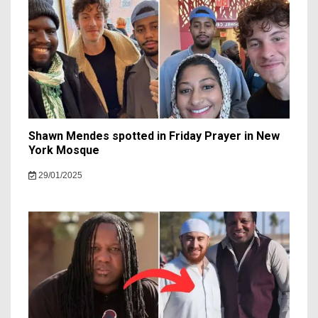
Shawn Mendes spotted in Friday Prayer in New
York Mosque
29/01/2025