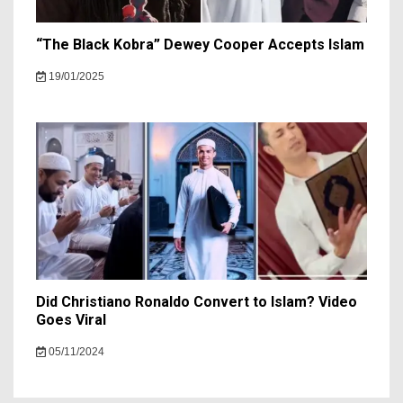
“The Black Kobra” Dewey Cooper Accepts Islam
19/01/2025
Did Christiano Ronaldo Convert to Islam? Video
Goes Viral
05/11/2024