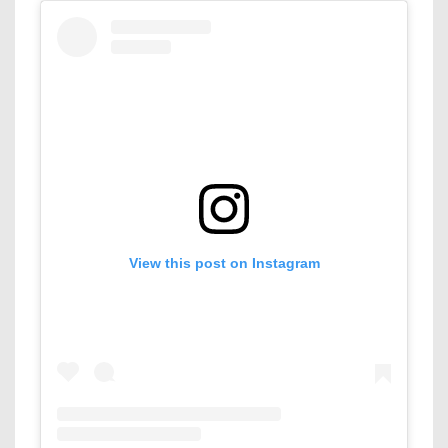
View this post on Instagram