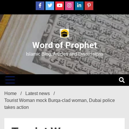
Skip
to
content
Word of Prophet
Islamic Blog, Articles and Discussions
Home
Latest news
Tourist Woman mock Burqa-clad woman, Dubai police
takes action