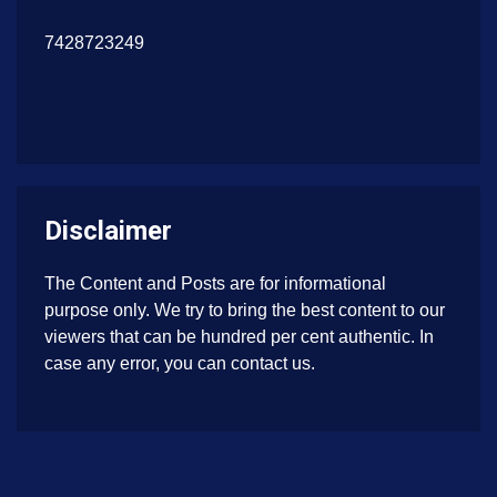
7428723249
Disclaimer
The Content and Posts are for informational
purpose only. We try to bring the best content to our
viewers that can be hundred per cent authentic. In
case any error, you can contact us.