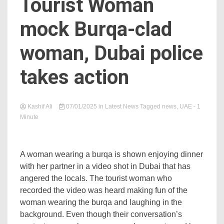
Tourist Woman
mock Burqa-clad
woman, Dubai police
takes action
Kashif Ali
07/01/2025
in
Latest News
Tagged
news
,
UAE
- 1
Minute
A woman wearing a burqa is shown enjoying dinner
with her partner in a video shot in Dubai that has
angered the locals. The tourist woman who
recorded the video was heard making fun of the
woman wearing the burqa and laughing in the
background. Even though their conversation’s